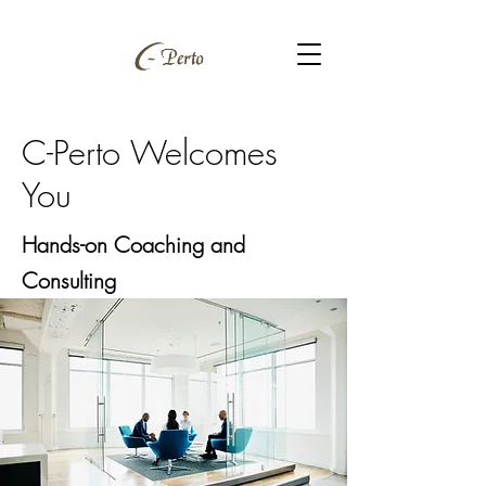
C-Perto Welcomes
You
Hands-on Coaching and
Consulting