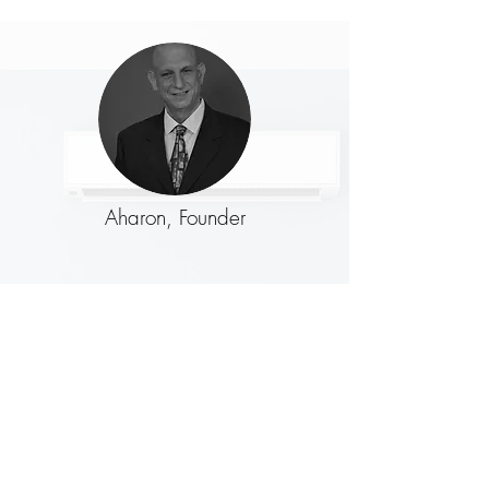
Aharon, Founder
Nehama, Founder