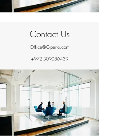
Contact Us
Office@C-perto.com
+972-509086439